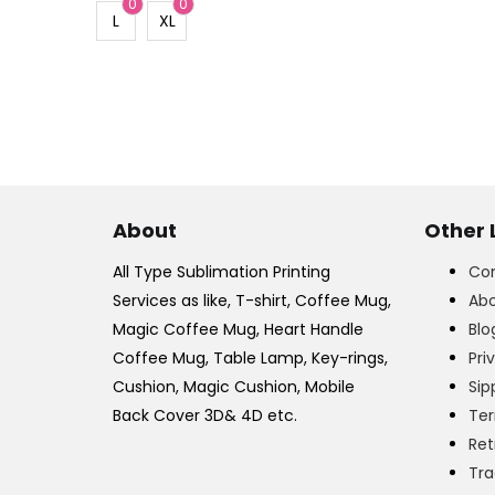
0
0
L
XL
About
Other 
All Type Sublimation Printing
Con
Services as like, T-shirt, Coffee Mug,
Abo
Magic Coffee Mug, Heart Handle
Blo
Coffee Mug, Table Lamp, Key-rings,
Pri
Cushion, Magic Cushion, Mobile
Sip
Back Cover 3D& 4D etc.
Ter
Ret
Tra