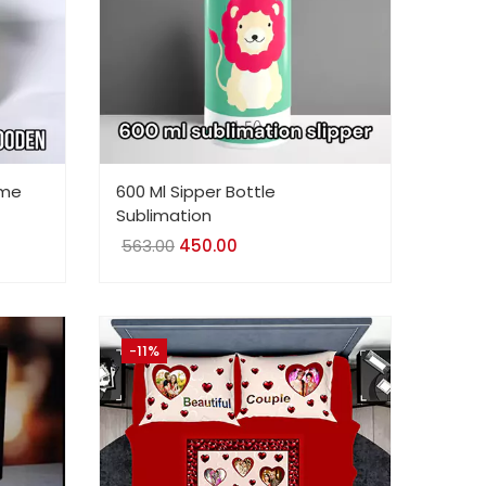
ame
600 Ml Sipper Bottle
Sublimation
563.00
Original
450.00
Current
price
price
was:
is:
₹563.00.
₹450.00.
-11%