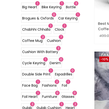
1
1
3
Big Heart
Bike Keyring
Bottle
0
1
Brogues & Oxfords
Car Keyring
Best 
1
1
Coffe
Chabhhi Chhalla
Clock
499.
2
7
Coffee Mug
Cushion
2
Cushion With Battery
-10%
1
0
Cycle Keyring
Denim
1
0
Double Side Print
Espadrilles
1
2
1
Face Bag
Fashions
Foil
1
0
0
Foil Heart
Furniture
Glasses
2
1
2
Gulab
Gulab Cushion
Heart