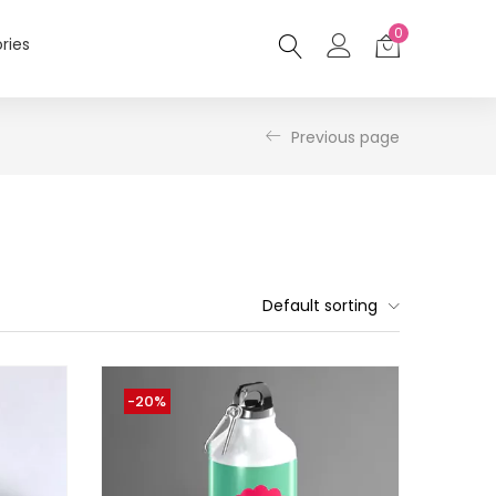
0
ries
Previous page
Default sorting
-20%