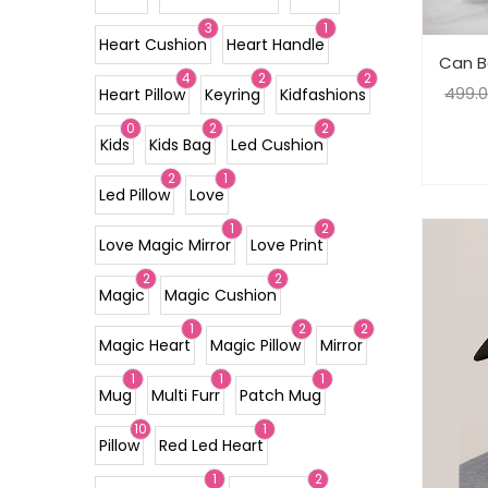
3
1
Heart Cushion
Heart Handle
Can B
4
2
2
499.
Heart Pillow
Keyring
Kidfashions
0
2
2
Kids
Kids Bag
Led Cushion
2
1
Led Pillow
Love
1
2
Love Magic Mirror
Love Print
2
2
Magic
Magic Cushion
1
2
2
Magic Heart
Magic Pillow
Mirror
1
1
1
Mug
Multi Furr
Patch Mug
10
1
Pillow
Red Led Heart
1
2