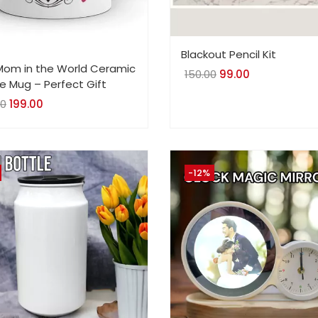
Blackout Pencil Kit
Mom in the World Ceramic
150.00
Original
99.00
Current
e Mug – Perfect Gift
price
price
00
Original
199.00
Current
was:
is:
price
price
₹150.00.
₹99.00.
was:
is:
₹499.00.
₹199.00.
-12%