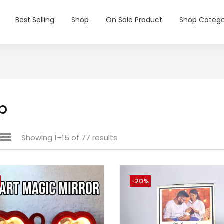
Best Selling
Shop
On Sale Product
Shop Catego
p
Showing 1–15 of 77 results
-20%