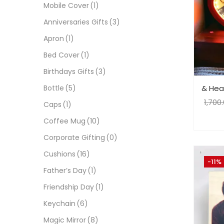
Mobile Cover
(1)
Anniversaries Gifts
(3)
Apron
(1)
Bed Cover
(1)
Birthdays Gifts
(3)
& Hear
Bottle
(5)
1,700
Caps
(1)
Coffee Mug
(10)
Corporate Gifting
(0)
Cushions
(16)
-11%
Father’s Day
(1)
Friendship Day
(1)
Keychain
(6)
Magic Mirror
(8)