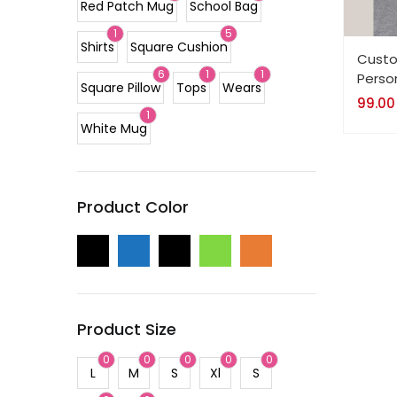
Red Patch Mug
School Bag
1
5
Shirts
Square Cushion
Custo
6
1
1
Perso
Square Pillow
Tops
Wears
99.00
1
White Mug
Product Color
Product Size
0
0
0
0
0
L
M
S
Xl
S