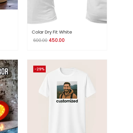
Colar Dry Fit White
600.00
Original
450.00
Current
price
price
was:
is:
₹600.00.
₹450.00.
-29%