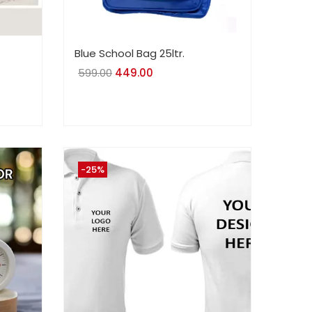
Blue School Bag 25ltr.
599.00
Original
449.00
Current
price
price
was:
is:
₹599.00.
₹449.00.
-25%