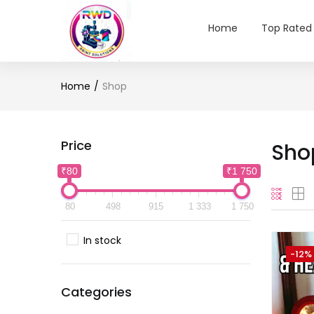
Home
Top Rated
Home
Shop
Price
Sho
₹80
₹1 750
80
498
915
1 333
1 750
In stock
-12%
Categories