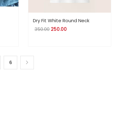
Dry Fit White Round Neck
350.00
Original
250.00
Current
price
price
was:
is:
₹350.00.
₹250.00.
6