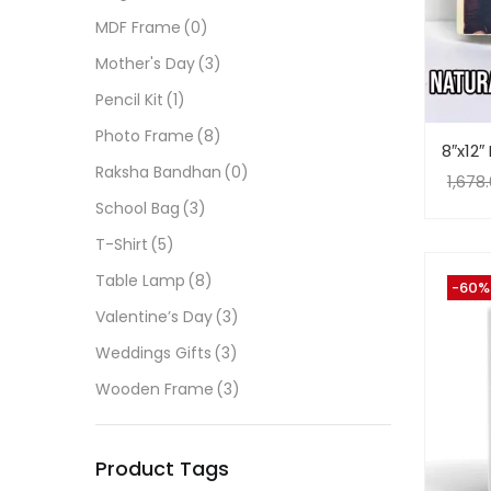
MDF Frame
(0)
Mother's Day
(3)
Pencil Kit
(1)
Photo Frame
(8)
8″x12
Raksha Bandhan
(0)
1,678
School Bag
(3)
T-Shirt
(5)
Table Lamp
(8)
-60%
Valentine’s Day
(3)
Weddings Gifts
(3)
Wooden Frame
(3)
Product Tags