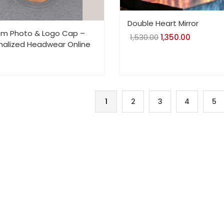
Double Heart Mirror
m Photo & Logo Cap –
1,530.00
Original
1,350.00
Current
nalized Headwear Online
price
price
was:
is:
₹1,530.00.
₹1,350.00.
1
2
3
4
5