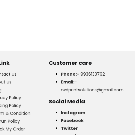
Link
Customer care
tact us
Phone:-
9936133792
ut us
Email:-
g
rwdprintsolutions@gmail.com
vacy Policy
Social Media
ping Policy
Instagram
m & Condition
Facebook
run Policy
Twitter
ck My Order