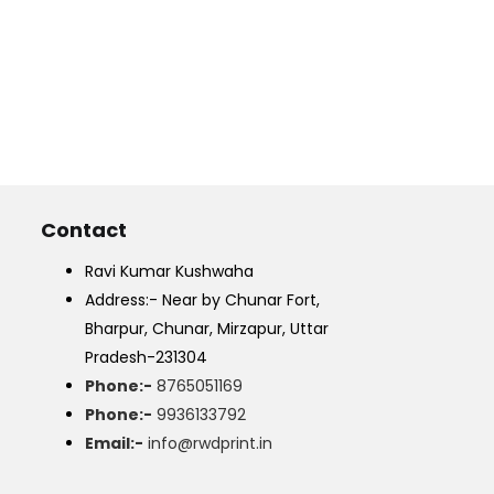
Contact
Ravi Kumar Kushwaha
Address:- Near by Chunar Fort,
Bharpur, Chunar, Mirzapur, Uttar
Pradesh-231304
Phone:-
8765051169
Phone:-
9936133792
Email:-
info@rwdprint.in