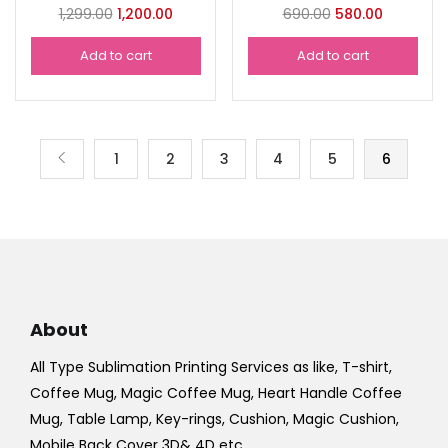
Original
Current
Original
Current
1,299.00
1,200.00
690.00
580.00
price
price
price
price
Add to cart
Add to cart
was:
is:
was:
is:
₹1,299.00.
₹1,200.00.
₹690.00.
₹580.00.
1
2
3
4
5
6
About
All Type Sublimation Printing Services as like, T-shirt,
Coffee Mug, Magic Coffee Mug, Heart Handle Coffee
Mug, Table Lamp, Key-rings, Cushion, Magic Cushion,
Mobile Back Cover 3D& 4D etc.