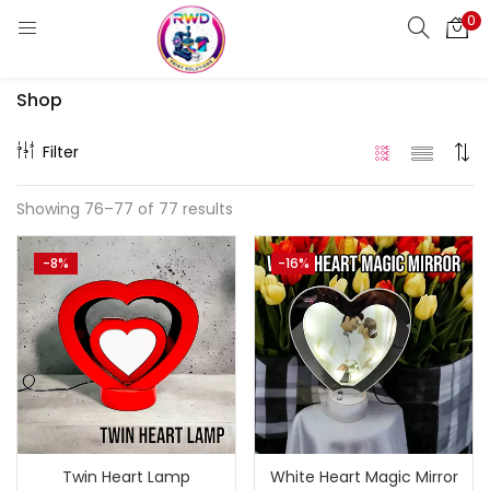
0
LOGIN
REGISTER
Shop
Enter your username and password to login.
Filter
Showing 76–77 of 77 results
Remember me
-8%
-16%
Login
Lost password?
Standard Login
Email OTP
Email Address
Twin Heart Lamp
White Heart Magic Mirror
Send OTP