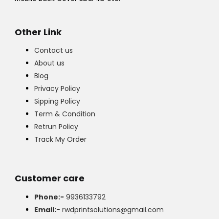
Other Link
Contact us
About us
Blog
Privacy Policy
Sipping Policy
Term & Condition
Retrun Policy
Track My Order
Customer care
Phone:-
9936133792
Email:-
rwdprintsolutions@gmail.com