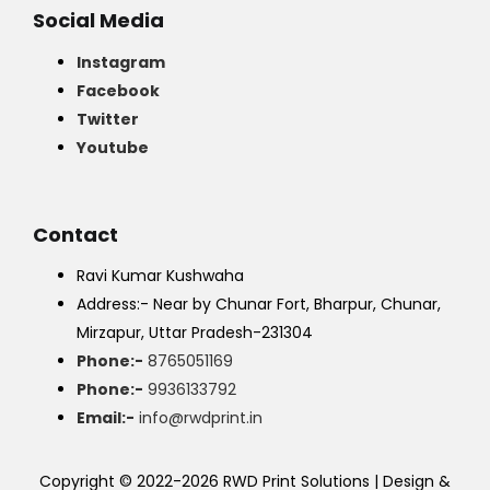
Social Media
Instagram
Facebook
Twitter
Youtube
Contact
Ravi Kumar Kushwaha
Address:- Near by Chunar Fort, Bharpur, Chunar,
Mirzapur, Uttar Pradesh-231304
Phone:-
8765051169
Phone:-
9936133792
Email:-
info@rwdprint.in
Copyright © 2022-2026 RWD Print Solutions | Design &