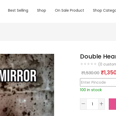
Best Selling
Shop
On Sale Product
Shop Catego
Double Hear
(
0
custom
Origin
₹
1,35
₹
1,530.00
price
was:
100 in stock
₹1,530
Double
Heart
Mirror