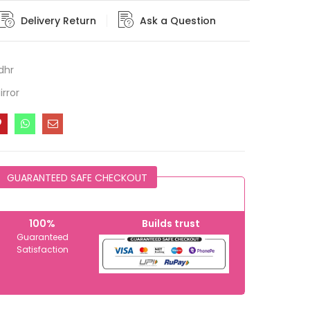
Delivery Return
Ask a Question
dhr
rror
GUARANTEED SAFE CHECKOUT
100%
Builds trust
Guaranteed
Satisfaction