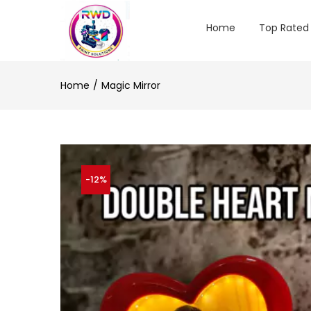
Home
Top Rated
Home
Magic Mirror
-12%