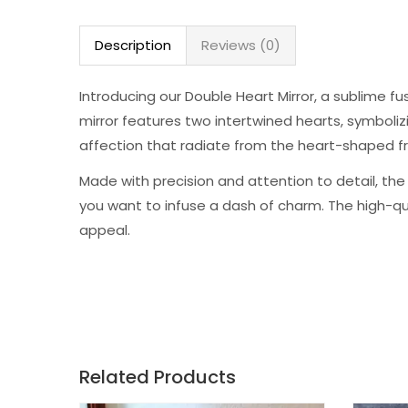
Description
Reviews (0)
Introducing our Double Heart Mirror, a sublime f
mirror features two intertwined hearts, symboliz
affection that radiate from the heart-shaped f
Made with precision and attention to detail, the
you want to infuse a dash of charm. The high-qual
appeal.
Related Products