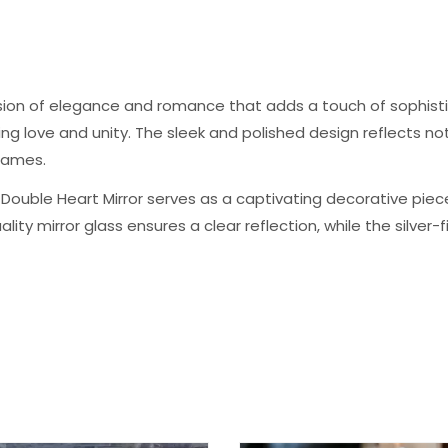
usion of elegance and romance that adds a touch of sophisti
ing love and unity. The sleek and polished design reflects 
rames.
 Double Heart Mirror serves as a captivating decorative piec
ity mirror glass ensures a clear reflection, while the silver