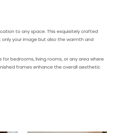
cation to any space. This exquisitely crafted
not only your image but also the warmth and
e for bedrooms, living rooms, or any area where
-finished frames enhance the overall aesthetic