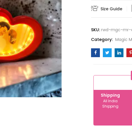
quantity
Size Guide
SKU:
rwd-mgc-mr-
Category:
Magic Mi
Shipping
All India
Shipping