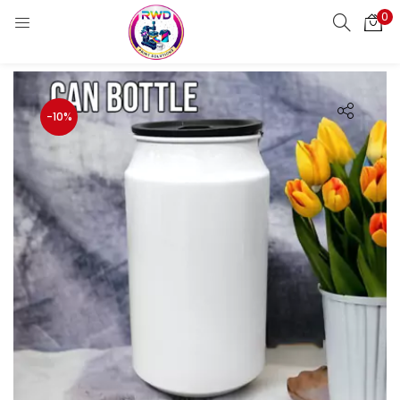
0
LOGIN
REGISTER
Enter your username and password to login.
-10%
Remember me
Login
Lost password?
Standard Login
Email OTP
Email Address
Send OTP