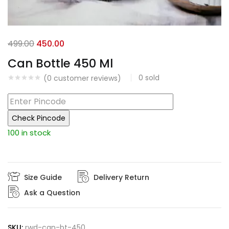
Original
Current
499.00
450.00
price
price
Can Bottle 450 Ml
was:
is:
0
sold
(
0
customer reviews)
₹499.00.
₹450.00.
Check Pincode
100 in stock
Size Guide
Delivery Return
Ask a Question
SKU:
rwd-can-bt-450