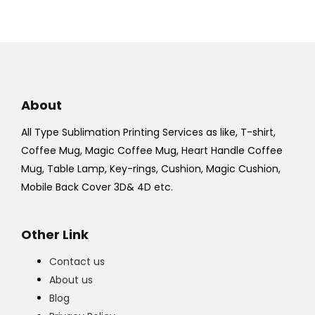
About
All Type Sublimation Printing Services as like, T-shirt,
Coffee Mug, Magic Coffee Mug, Heart Handle Coffee
Mug, Table Lamp, Key-rings, Cushion, Magic Cushion,
Mobile Back Cover 3D& 4D etc.
Other Link
Contact us
About us
Blog