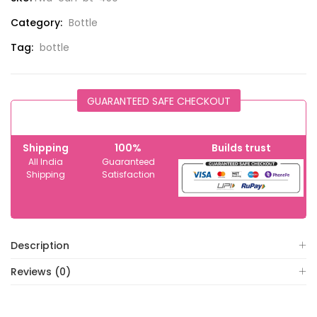
Category:
Bottle
Tag:
bottle
GUARANTEED SAFE CHECKOUT
Shipping
100%
Builds trust
All India
Guaranteed
Shipping
Satisfaction
Description
Reviews (0)