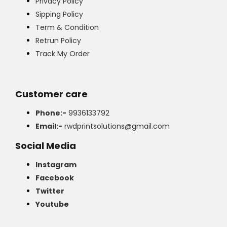
Privacy Policy
Sipping Policy
Term & Condition
Retrun Policy
Track My Order
Customer care
Phone:-
9936133792
Email:-
rwdprintsolutions@gmail.com
Social Media
Instagram
Facebook
Twitter
Youtube