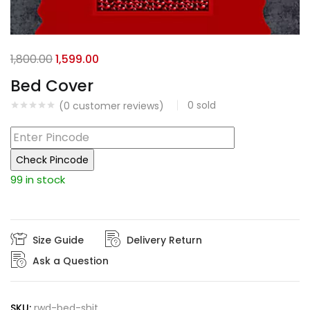
Original
Current
1,800.00
1,599.00
price
price
Bed Cover
was:
is:
0
sold
(
0
customer reviews)
₹1,800.00.
₹1,599.00.
Check Pincode
99 in stock
Size Guide
Delivery Return
Ask a Question
SKU:
rwd-bed-shit