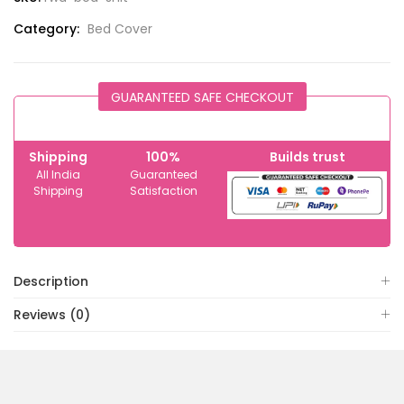
Category:
Bed Cover
GUARANTEED SAFE CHECKOUT
Shipping
100%
Builds trust
All India
Guaranteed
Shipping
Satisfaction
Description
Reviews (0)