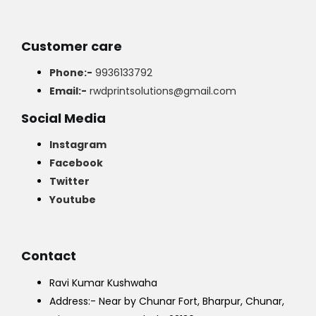
Customer care
Phone:-
9936133792
Email:-
rwdprintsolutions@gmail.com
Social Media
Instagram
Facebook
Twitter
Youtube
Contact
Ravi Kumar Kushwaha
Address:- Near by Chunar Fort, Bharpur, Chunar,