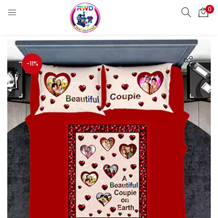
0
LOGIN
REGISTER
Enter your username and password to login.
-11%
Remember me
Login
Lost password?
Standard Login
Email OTP
Email Address
Send OTP