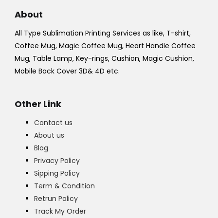
About
All Type Sublimation Printing Services as like, T-shirt,
Coffee Mug, Magic Coffee Mug, Heart Handle Coffee
Mug, Table Lamp, Key-rings, Cushion, Magic Cushion,
Mobile Back Cover 3D& 4D etc.
Other Link
Contact us
About us
Blog
Privacy Policy
Sipping Policy
Term & Condition
Retrun Policy
Track My Order