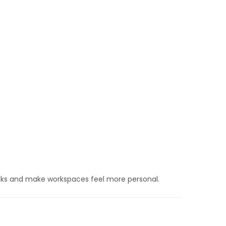
aks and make workspaces feel more personal.