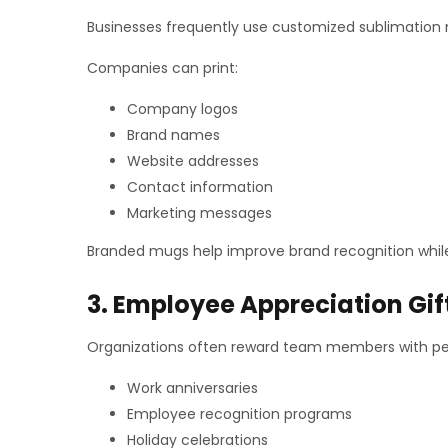
Businesses frequently use customized sublimation
Companies can print:
Company logos
Brand names
Website addresses
Contact information
Marketing messages
Branded mugs help improve brand recognition while
3. Employee Appreciation Gif
Organizations often reward team members with pe
Work anniversaries
Employee recognition programs
Holiday celebrations