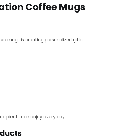
ation Coffee Mugs
 mugs is creating personalized gifts.
cipients can enjoy every day.
oducts