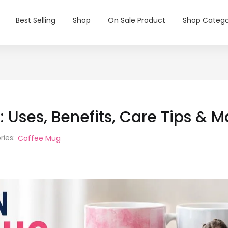
Best Selling
Shop
On Sale Product
Shop Catego
 Uses, Benefits, Care Tips & 
ries:
Coffee Mug