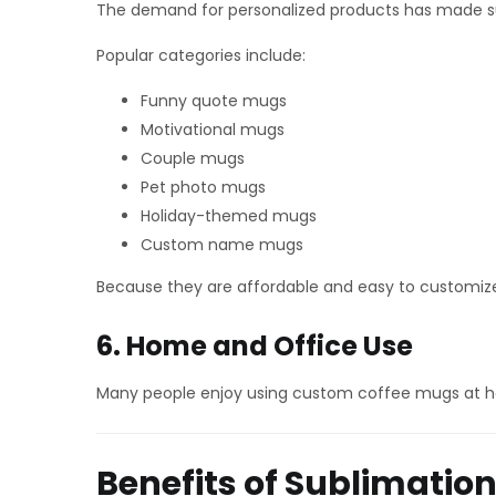
The demand for personalized products has made s
Popular categories include:
Funny quote mugs
Motivational mugs
Couple mugs
Pet photo mugs
Holiday-themed mugs
Custom name mugs
Because they are affordable and easy to customize, 
6. Home and Office Use
Many people enjoy using custom coffee mugs at ho
Benefits of Sublimatio