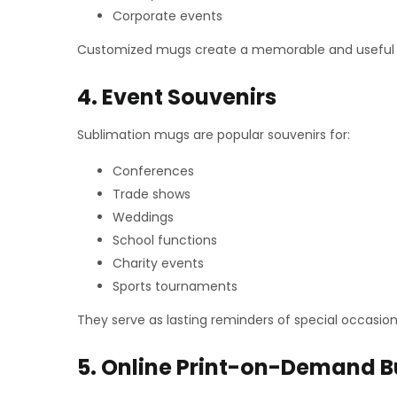
Corporate events
Customized mugs create a memorable and useful gi
4. Event Souvenirs
Sublimation mugs are popular souvenirs for:
Conferences
Trade shows
Weddings
School functions
Charity events
Sports tournaments
They serve as lasting reminders of special occasion
5. Online Print-on-Demand B