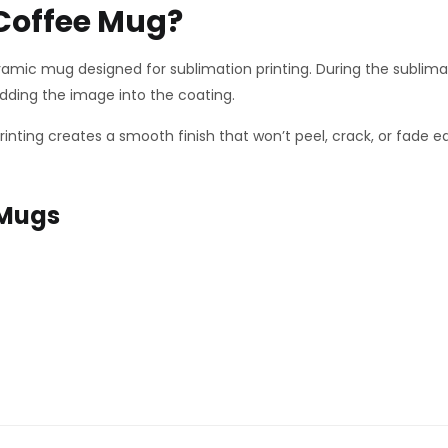
 Coffee Mug?
ramic mug designed for sublimation printing. During the sublima
ding the image into the coating.
 printing creates a smooth finish that won’t peel, crack, or fade
 Mugs