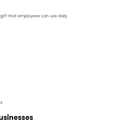
ft that employees can use daily.
s.
usinesses