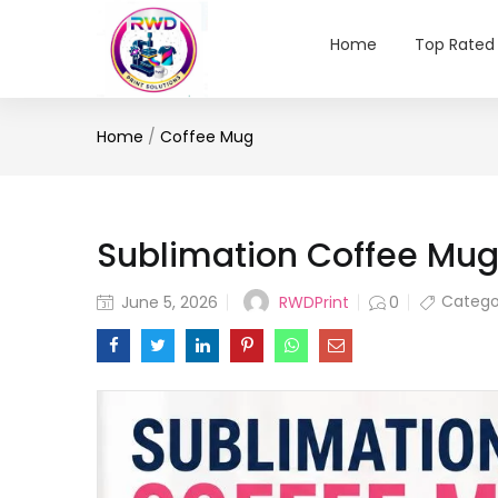
Home
Top Rated
Home
/
Coffee Mug
Sublimation Coffee Mug:
Posted
Catego
RWDPrint
June 5, 2026
0
on