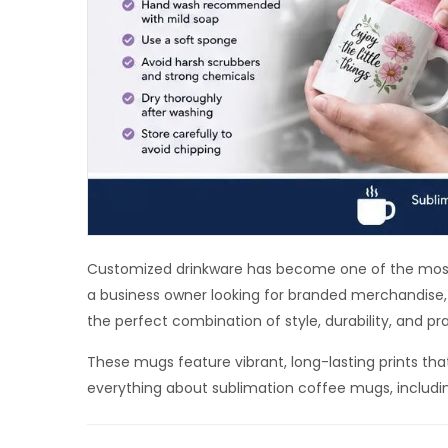
Customized drinkware has become one of the most 
a business owner looking for branded merchandise, 
the perfect combination of style, durability, and pra
These mugs feature vibrant, long-lasting prints tha
everything about sublimation coffee mugs, including