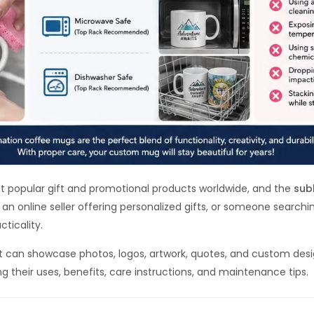
popular gift and promotional products worldwide, and the
sub
an online seller offering personalized gifts, or someone searchi
cticality.
t can showcase photos, logos, artwork, quotes, and custom design
 their uses, benefits, care instructions, and maintenance tips.