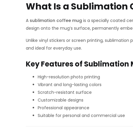
What Is a Sublimation
A
sublimation coffee mug
is a specially coated ce
design onto the mug’s surface, permanently embed
Unlike vinyl stickers or screen printing, sublimation
and ideal for everyday use.
Key Features of Sublimation
High-resolution photo printing
Vibrant and long-lasting colors
Scratch-resistant surface
Customizable designs
Professional appearance
Suitable for personal and commercial use