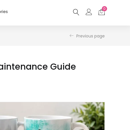
0
ries
Previous page
Maintenance Guide