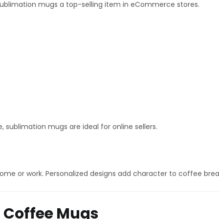
ublimation mugs a top-selling item in eCommerce stores.
sublimation mugs are ideal for online sellers.
me or work. Personalized designs add character to coffee bre
n Coffee Mugs