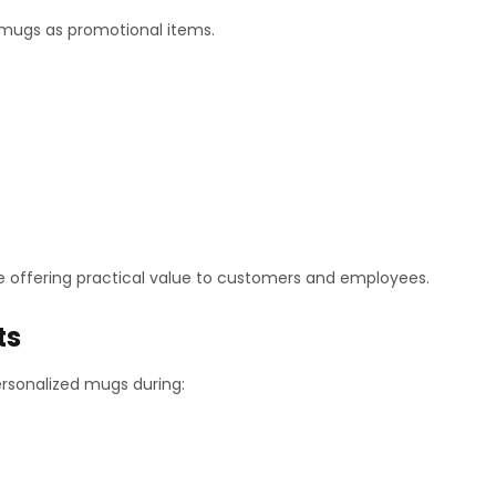
 mugs as promotional items.
 offering practical value to customers and employees.
ts
rsonalized mugs during: