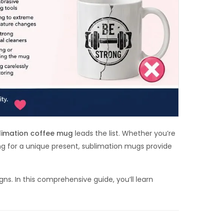
limation coffee mug
leads the list. Whether you’re
ng for a unique present, sublimation mugs provide
s. In this comprehensive guide, you’ll learn