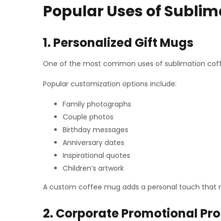
Popular Uses of Sublim
1. Personalized Gift Mugs
One of the most common uses of sublimation coffee
Popular customization options include:
Family photographs
Couple photos
Birthday messages
Anniversary dates
Inspirational quotes
Children’s artwork
A custom coffee mug adds a personal touch that re
2. Corporate Promotional Pr