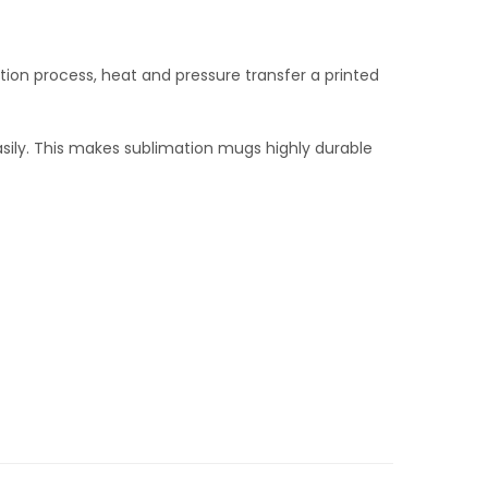
tion process, heat and pressure transfer a printed
 easily. This makes sublimation mugs highly durable