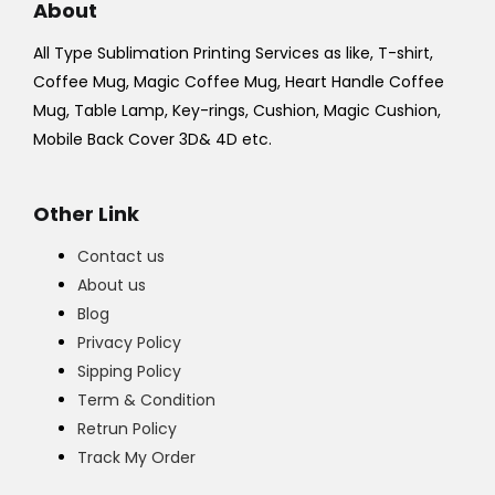
About
All Type Sublimation Printing Services as like, T-shirt,
Coffee Mug, Magic Coffee Mug, Heart Handle Coffee
Mug, Table Lamp, Key-rings, Cushion, Magic Cushion,
Mobile Back Cover 3D& 4D etc.
Other Link
Contact us
About us
Blog
Privacy Policy
Sipping Policy
Term & Condition
Retrun Policy
Track My Order