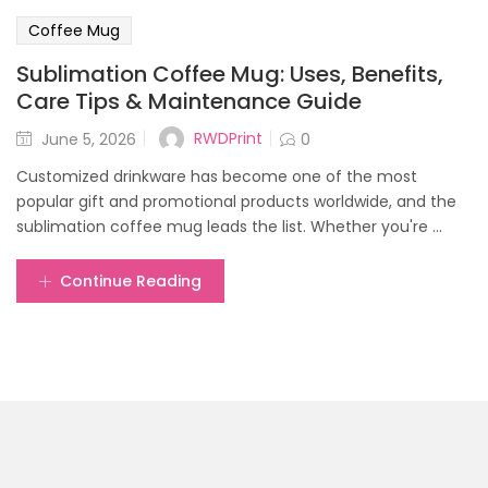
Coffee Mug
Sublimation Coffee Mug: Uses, Benefits,
Care Tips & Maintenance Guide
Posted
RWDPrint
June 5, 2026
0
on
Customized drinkware has become one of the most
popular gift and promotional products worldwide, and the
sublimation coffee mug leads the list. Whether you're ...
Continue Reading