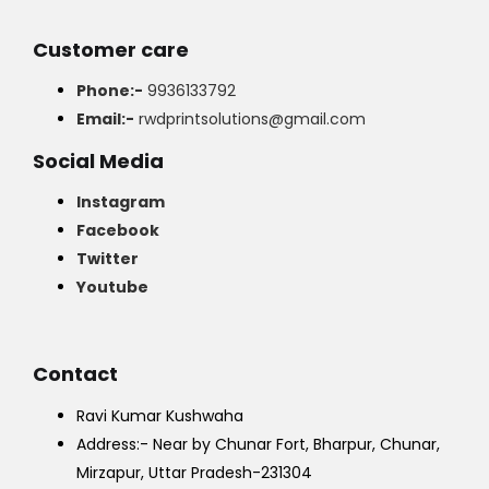
Customer care
Phone:-
9936133792
Email:-
rwdprintsolutions@gmail.com
Social Media
Instagram
Facebook
Twitter
Youtube
Contact
Ravi Kumar Kushwaha
Address:- Near by Chunar Fort, Bharpur, Chunar,
Mirzapur, Uttar Pradesh-231304