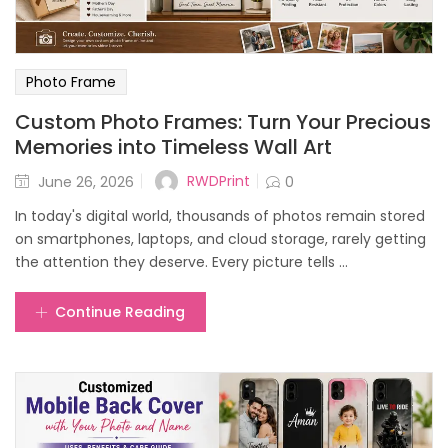
Photo Frame
Custom Photo Frames: Turn Your Precious
Memories into Timeless Wall Art
Posted
RWDPrint
June 26, 2026
0
on
In today's digital world, thousands of photos remain stored
on smartphones, laptops, and cloud storage, rarely getting
the attention they deserve. Every picture tells ...
Continue Reading