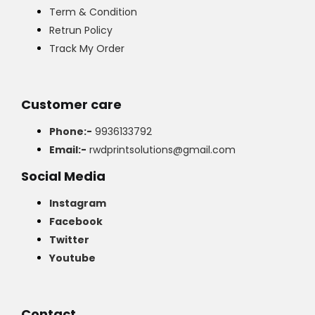
Term & Condition
Retrun Policy
Track My Order
Customer care
Phone:-
9936133792
Email:-
rwdprintsolutions@gmail.com
Social Media
Instagram
Facebook
Twitter
Youtube
Contact