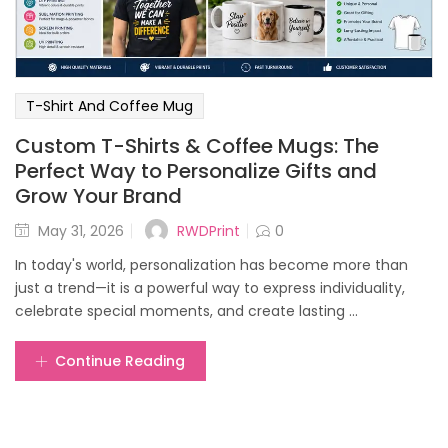
T-Shirt And Coffee Mug
Custom T-Shirts & Coffee Mugs: The
Perfect Way to Personalize Gifts and
Grow Your Brand
Posted
RWDPrint
May 31, 2026
0
on
In today's world, personalization has become more than
just a trend—it is a powerful way to express individuality,
celebrate special moments, and create lasting ...
Continue Reading