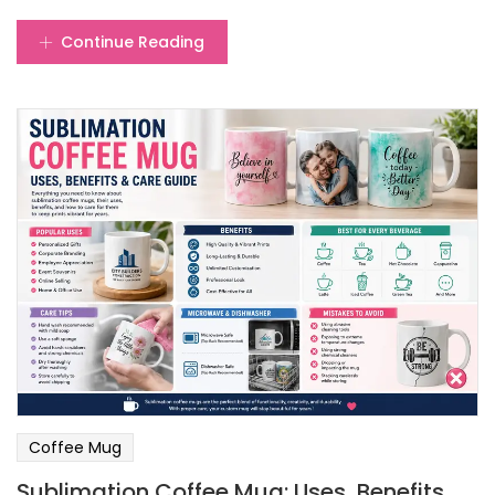
Continue Reading
Coffee Mug
Sublimation Coffee Mug: Uses, Benefits,