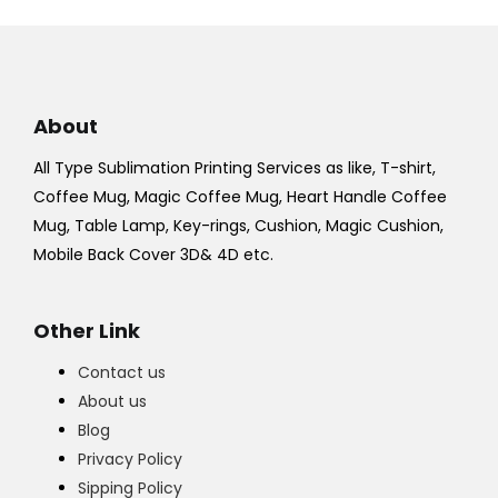
About
All Type Sublimation Printing Services as like, T-shirt,
Coffee Mug, Magic Coffee Mug, Heart Handle Coffee
Mug, Table Lamp, Key-rings, Cushion, Magic Cushion,
Mobile Back Cover 3D& 4D etc.
Other Link
Contact us
About us
Blog
Privacy Policy
Sipping Policy