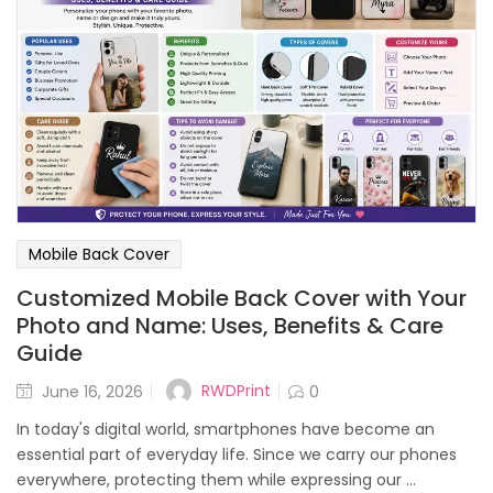
Mobile Back Cover
Customized Mobile Back Cover with Your
Photo and Name: Uses, Benefits & Care
Guide
Posted
RWDPrint
June 16, 2026
0
on
In today's digital world, smartphones have become an
essential part of everyday life. Since we carry our phones
everywhere, protecting them while expressing our ...