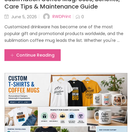
Care Tips & Maintenance Guide
Posted
RWDPrint
June 5, 2026
0
on
Customized drinkware has become one of the most
popular gift and promotional products worldwide, and the
sublimation coffee mug leads the list. Whether you're ...
Continue Reading