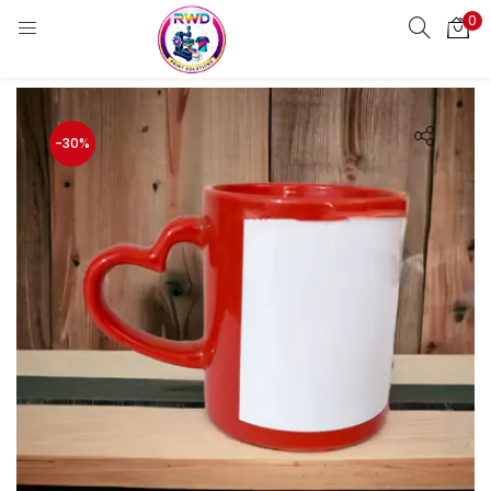
0
LOGIN
REGISTER
Enter your username and password to login.
-30%
Remember me
Login
Lost password?
Standard Login
Email OTP
Email Address
Send OTP