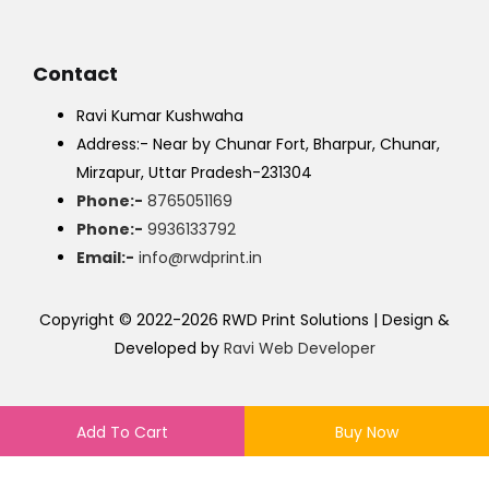
Contact
Ravi Kumar Kushwaha
Address:- Near by Chunar Fort, Bharpur, Chunar,
Mirzapur, Uttar Pradesh-231304
Phone:-
8765051169
Phone:-
9936133792
Email:-
info@rwdprint.in
Copyright © 2022-2026 RWD Print Solutions | Design &
Developed by
Ravi Web Developer
Add To Cart
Buy Now