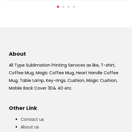
About
All Type Sublimation Printing Services as like, T-shirt,
Coffee Mug, Magic Coffee Mug, Heart Handle Coffee
Mug, Table Lamp, Key-rings, Cushion, Magic Cushion,
Mobile Back Cover 3D& 4D etc.
Other Link
Contact us
About us