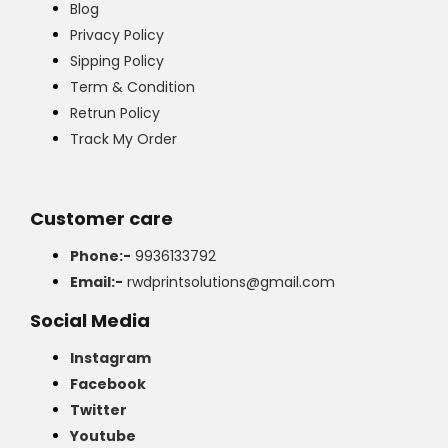
Blog
Privacy Policy
Sipping Policy
Term & Condition
Retrun Policy
Track My Order
Customer care
Phone:-
9936133792
Email:-
rwdprintsolutions@gmail.com
Social Media
Instagram
Facebook
Twitter
Youtube