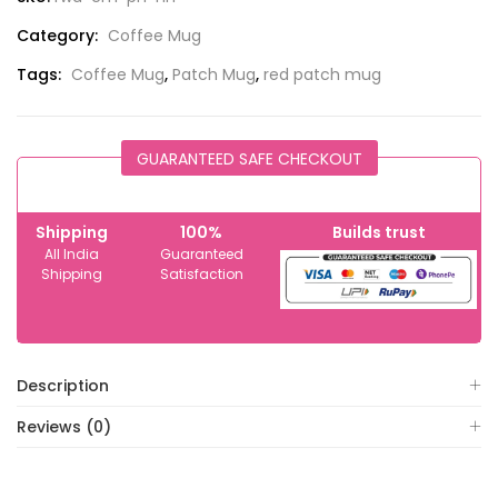
Category:
Coffee Mug
Tags:
Coffee Mug
,
Patch Mug
,
red patch mug
GUARANTEED SAFE CHECKOUT
Shipping
100%
Builds trust
All India
Guaranteed
Shipping
Satisfaction
Description
Reviews (0)