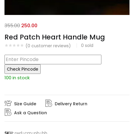
Original
Current
355.00
250.00
price
price
Red Patch Heart Handle Mug
was:
is:
0
sold
(
0
customer reviews)
₹355.00.
₹250.00.
Check Pincode
100 in stock
Size Guide
Delivery Return
Ask a Question
SKU:
rwd-cm-ph-hh