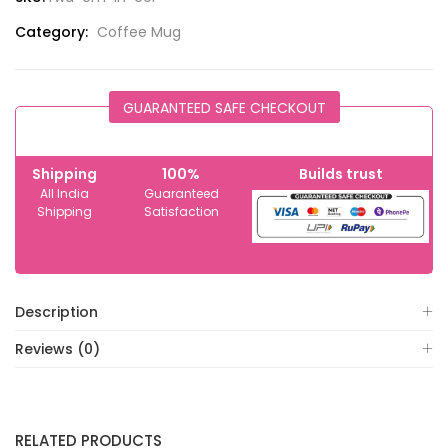
Category:
Coffee Mug
GUARANTEED SAFE CHECKOUT
Shipping
100%
Builds trust
All India
Guaranteed
Shipping
Satisfaction
Description
Reviews (0)
RELATED PRODUCTS