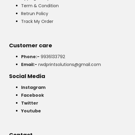
Term & Condition
Retrun Policy
Track My Order
Customer care
Phone:-
9936133792
Email:-
rwdprintsolutions@gmail.com
Social Media
Instagram
Facebook
Twitter
Youtube
Contact