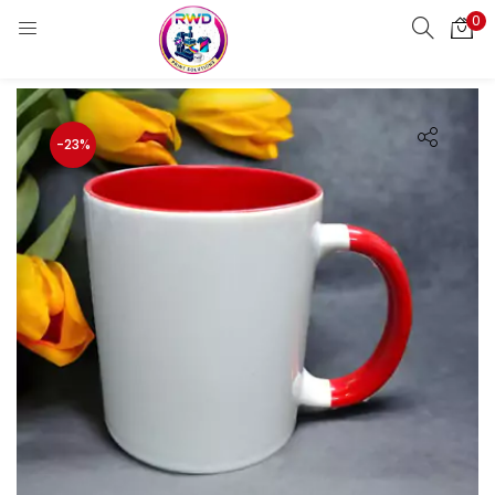
0
LOGIN
REGISTER
Enter your username and password to login.
-23%
Remember me
Login
Lost password?
Standard Login
Email OTP
Email Address
Send OTP