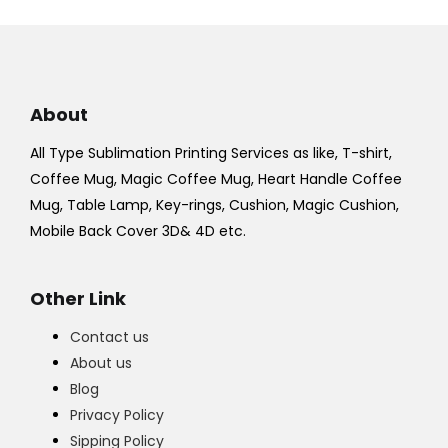
About
All Type Sublimation Printing Services as like, T-shirt,
Coffee Mug, Magic Coffee Mug, Heart Handle Coffee
Mug, Table Lamp, Key-rings, Cushion, Magic Cushion,
Mobile Back Cover 3D& 4D etc.
Other Link
Contact us
About us
Blog
Privacy Policy
Sipping Policy