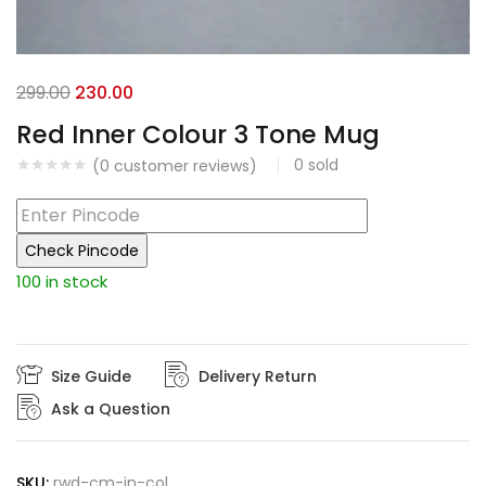
Original
Current
299.00
230.00
price
price
Red Inner Colour 3 Tone Mug
was:
is:
0
sold
(
0
customer reviews)
₹299.00.
₹230.00.
Check Pincode
100 in stock
Size Guide
Delivery Return
Ask a Question
SKU:
rwd-cm-in-col