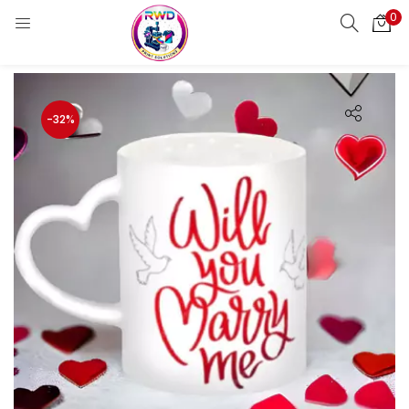
0
LOGIN
REGISTER
Enter your username and password to login.
-32%
Remember me
Login
Lost password?
Standard Login
Email OTP
Email Address
Send OTP