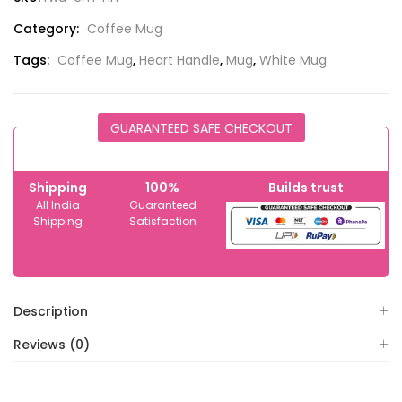
Category:
Coffee Mug
Tags:
Coffee Mug
,
Heart Handle
,
Mug
,
White Mug
GUARANTEED SAFE CHECKOUT
Shipping
100%
Builds trust
All India
Guaranteed
Shipping
Satisfaction
Description
Reviews (0)