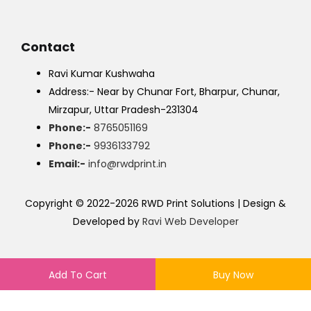
Contact
Ravi Kumar Kushwaha
Address:- Near by Chunar Fort, Bharpur, Chunar,
Mirzapur, Uttar Pradesh-231304
Phone:-
8765051169
Phone:-
9936133792
Email:-
info@rwdprint.in
Copyright © 2022-2026 RWD Print Solutions | Design &
Developed by
Ravi Web Developer
Add To Cart
Buy Now