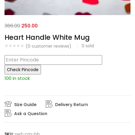
Original
Current
366.00
250.00
price
price
Heart Handle White Mug
was:
is:
0
sold
(
0
customer reviews)
₹366.00.
₹250.00.
Check Pincode
100 in stock
Size Guide
Delivery Return
Ask a Question
SKU:
rwd-cm-hh