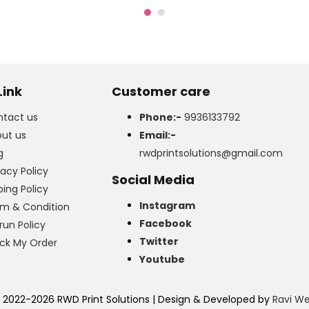
₹700.00.
₹550.00.
Link
Customer care
tact us
Phone:-
9936133792
ut us
Email:-
g
rwdprintsolutions@gmail.com
vacy Policy
Social Media
ping Policy
Instagram
m & Condition
Facebook
run Policy
Twitter
ck My Order
Youtube
 2022-2026 RWD Print Solutions | Design & Developed by
Ravi W