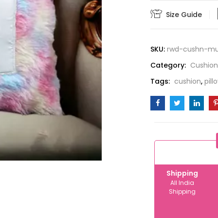
quantity
Size Guide
SKU:
rwd-cushn-mul
Category:
Cushion
Tags:
cushion
,
pill
Shipping
All India
Shipping