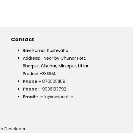
Contact
Ravi Kumar Kushwaha
Address:- Near by Chunar Fort,
Bharpur, Chunar, Mirzapur, Uttar
Pradesh-231304
Phone:-
8765051169
Phone:-
9936133792
Email:-
info@rwdprint.in
eb Developer