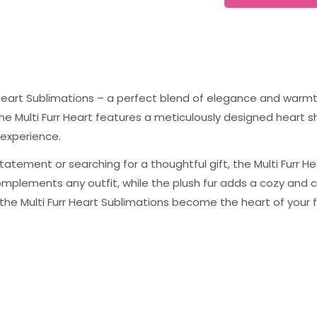
r Heart Sublimations – a perfect blend of elegance and warmth
The Multi Furr Heart features a meticulously designed heart s
 experience.
tatement or searching for a thoughtful gift, the Multi Furr H
 complements any outfit, while the plush fur adds a cozy an
t the Multi Furr Heart Sublimations become the heart of your f