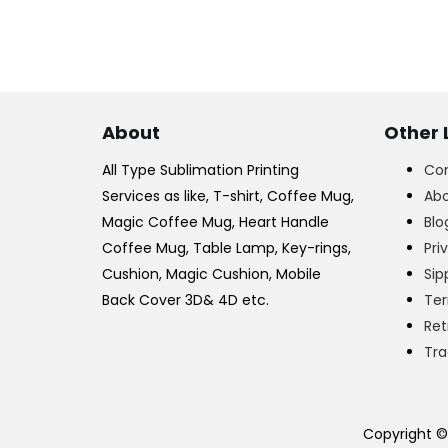
About
Other 
All Type Sublimation Printing
Con
Services as like, T-shirt, Coffee Mug,
Abo
Magic Coffee Mug, Heart Handle
Blo
Coffee Mug, Table Lamp, Key-rings,
Pri
Cushion, Magic Cushion, Mobile
Sip
Back Cover 3D& 4D etc.
Ter
Ret
Tra
Copyright ©