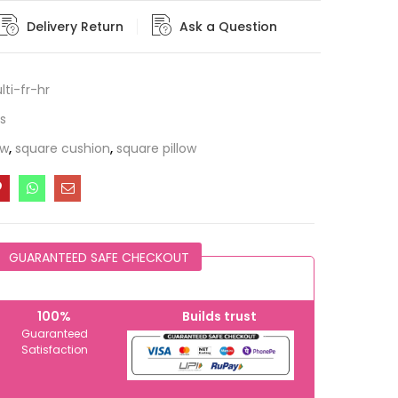
Delivery Return
Ask a Question
ti-fr-hr
s
ow
,
square cushion
,
square pillow
GUARANTEED SAFE CHECKOUT
100%
Builds trust
Guaranteed
Satisfaction