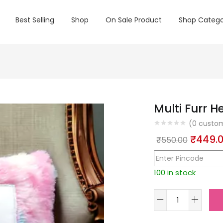
Best Selling
Shop
On Sale Product
Shop Catego
Multi Furr H
(
0
custom
Origin
₹
449.
₹
550.00
price
was:
100 in stock
₹550.0
Multi
Furr
Heart