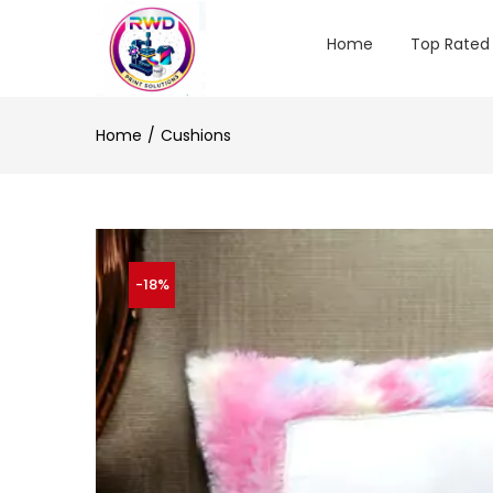
Home
Top Rated
Home
Cushions
-18%