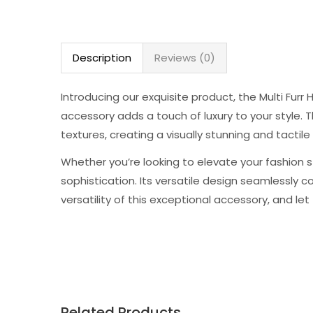
Description
Reviews (0)
Introducing our exquisite product, the Multi Fur
accessory adds a touch of luxury to your style. 
textures, creating a visually stunning and tactile
Whether you’re looking to elevate your fashion s
sophistication. Its versatile design seamlessly
versatility of this exceptional accessory, and le
Related Products