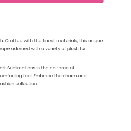
. Crafted with the finest materials, this unique
hape adorned with a variety of plush fur
eart Sublimations is the epitome of
d comforting feel. Embrace the charm and
ashion collection.