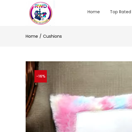
Home
Top Rated
Home
Cushions
-16%