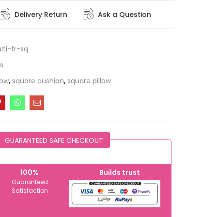
Delivery Return
Ask a Question
ti-fr-sq
s
low
,
square cushion
,
square pillow
GUARANTEED SAFE CHECKOUT
100%
Builds trust
Guaranteed
Satisfaction