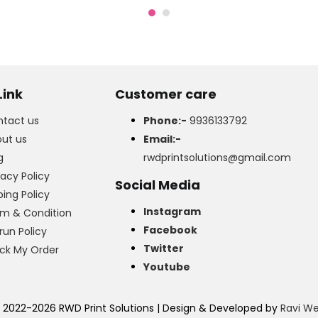
was:
is:
₹499.00.
₹399.00.
Link
Customer care
tact us
Phone:-
9936133792
ut us
Email:-
g
rwdprintsolutions@gmail.com
vacy Policy
Social Media
ping Policy
Instagram
m & Condition
Facebook
run Policy
Twitter
ck My Order
Youtube
 2022-2026 RWD Print Solutions | Design & Developed by
Ravi W