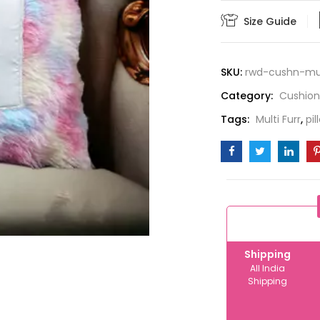
quantity
Size Guide
SKU:
rwd-cushn-mul
Category:
Cushion
Tags:
Multi Furr
,
pil
Shipping
All India
Shipping