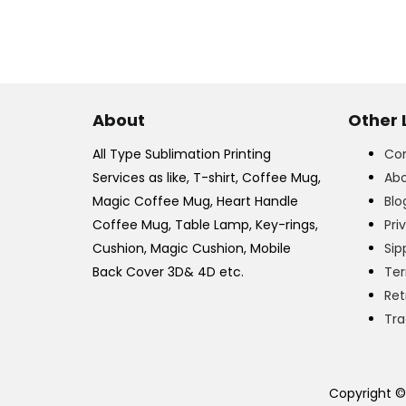
About
Other 
All Type Sublimation Printing
Con
Services as like, T-shirt, Coffee Mug,
Abo
Magic Coffee Mug, Heart Handle
Blo
Coffee Mug, Table Lamp, Key-rings,
Pri
Cushion, Magic Cushion, Mobile
Sip
Back Cover 3D& 4D etc.
Ter
Ret
Tra
Copyright ©