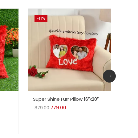
-11%
-21
Super Shine Furr Pillow 16″x20″
Red L
Batte
879.00
Original
779.00
Current
700.
price
price
was:
is:
₹879.00.
₹779.00.