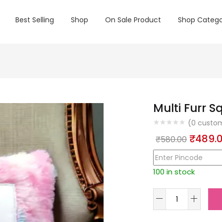
Best Selling
Shop
On Sale Product
Shop Catego
Multi Furr S
(
0
custom
Origin
₹
489.
₹
580.00
price
was:
100 in stock
₹580.0
Multi
Furr
Square