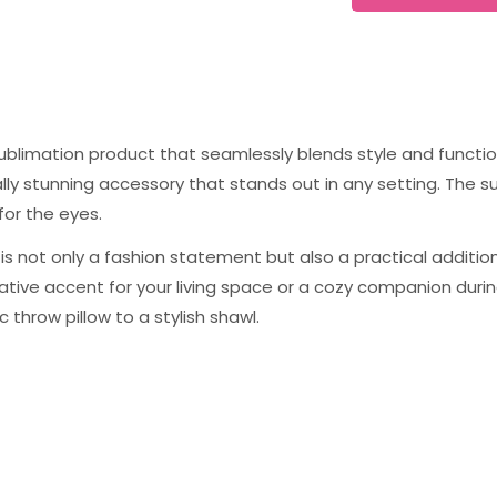
sublimation product that seamlessly blends style and function
ually stunning accessory that stands out in any setting. The 
for the eyes.
s not only a fashion statement but also a practical addition t
tive accent for your living space or a cozy companion during
c throw pillow to a stylish shawl.