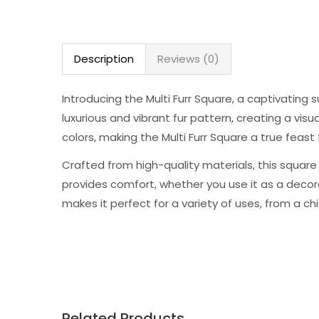
Description
Reviews (0)
Introducing the Multi Furr Square, a captivating 
luxurious and vibrant fur pattern, creating a vis
colors, making the Multi Furr Square a true feast 
Crafted from high-quality materials, this square i
provides comfort, whether you use it as a decora
makes it perfect for a variety of uses, from a chi
Related Products