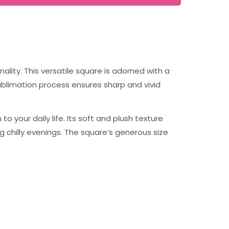
ality. This versatile square is adorned with a
sublimation process ensures sharp and vivid
o your daily life. Its soft and plush texture
 chilly evenings. The square’s generous size