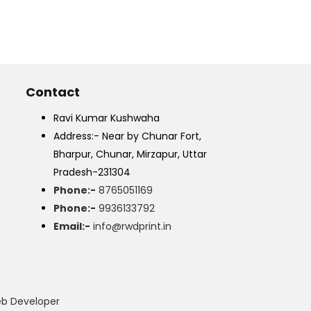
Contact
Ravi Kumar Kushwaha
Address:- Near by Chunar Fort,
Bharpur, Chunar, Mirzapur, Uttar
Pradesh-231304
Phone:-
8765051169
Phone:-
9936133792
Email:-
info@rwdprint.in
eb Developer