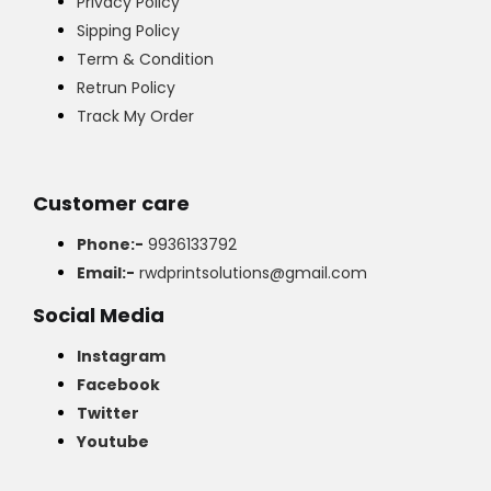
Privacy Policy
Sipping Policy
Term & Condition
Retrun Policy
Track My Order
Customer care
Phone:-
9936133792
Email:-
rwdprintsolutions@gmail.com
Social Media
Instagram
Facebook
Twitter
Youtube