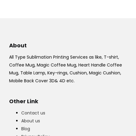
About
All Type Sublimation Printing Services as like, T-shirt,
Coffee Mug, Magic Coffee Mug, Heart Handle Coffee
Mug, Table Lamp, Key-rings, Cushion, Magic Cushion,
Mobile Back Cover 3D& 4D etc.
Other Link
Contact us
About us
Blog