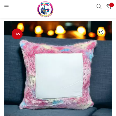
0
LOGIN
REGISTER
Enter your username and password to login.
-6%
Remember me
Login
Lost password?
Standard Login
Email OTP
Email Address
Send OTP