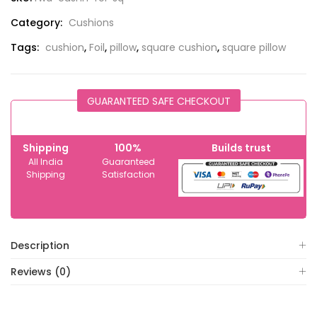
Category:
Cushions
Tags:
cushion
,
Foil
,
pillow
,
square cushion
,
square pillow
GUARANTEED SAFE CHECKOUT
Shipping
100%
Builds trust
All India
Guaranteed
Shipping
Satisfaction
Description
Reviews (0)