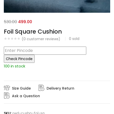
Original
Current
530.00
499.00
price
price
Foil Square Cushion
was:
is:
0
sold
(
0
customer reviews)
₹530.00.
₹499.00.
Check Pincode
100 in stock
Size Guide
Delivery Return
Ask a Question
SKU:
rwd-cushn-fol-sq