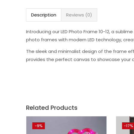
Description
Reviews (0)
Introducing our LED Photo Frame 10-12, a sublim
photo frames with modern LED technology, creati
The sleek and minimalist design of the frame effo
provides the perfect canvas to showcase your c
Related Products
-9%
-17%