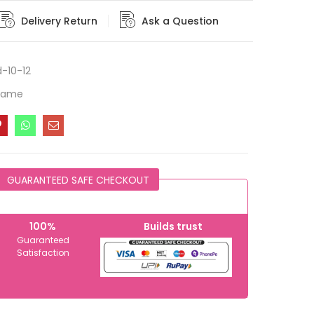
Delivery Return
Ask a Question
-10-12
Frame
GUARANTEED SAFE CHECKOUT
100%
Builds trust
Guaranteed
Satisfaction