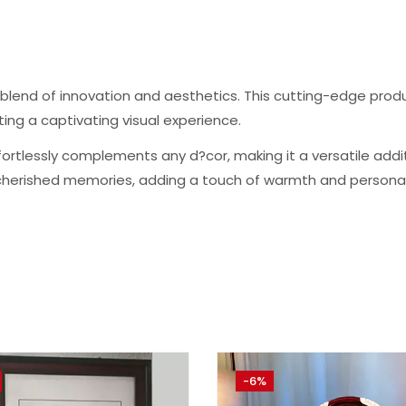
e blend of innovation and aesthetics. This cutting-edge pr
ng a captivating visual experience.
rtlessly complements any d?cor, making it a versatile additio
herished memories, adding a touch of warmth and personali
-6%