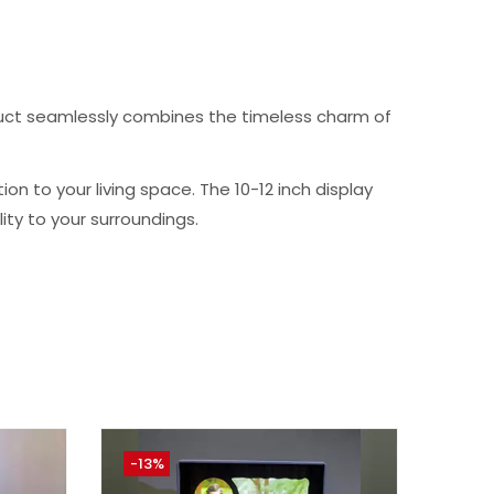
oduct seamlessly combines the timeless charm of
n to your living space. The 10-12 inch display
ty to your surroundings.
-13%
-33