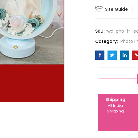
10-
Size Guide
12
quantity
SKU:
rwd-pho-fr-led
Category:
Photo 
Shipping
All India
Shipping