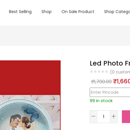
Best Selling
Shop
On Sale Product
Shop Catego
Led Photo F
(
0
custom
Origin
₹
1,66
₹
1,700.00
price
was:
99 in stock
₹1,700
Led
Photo
Frame