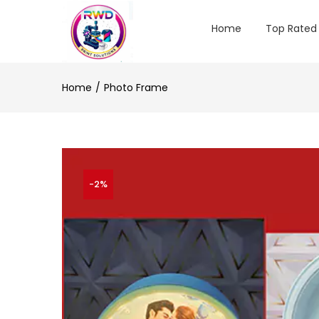
Home
Top Rated
Home
Photo Frame
-2%