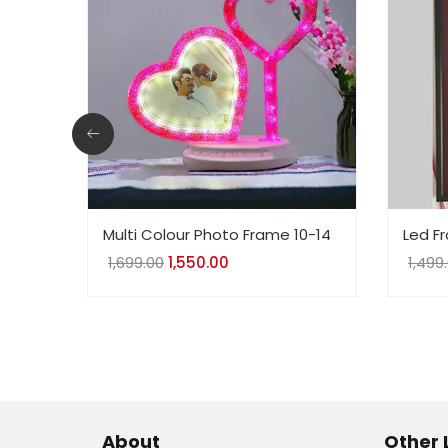
Multi Colour Photo Frame 10-14
Led F
1,699.00
Original
1,550.00
Current
1,499
price
price
was:
is:
₹1,699.00.
₹1,550.00.
About
Other 