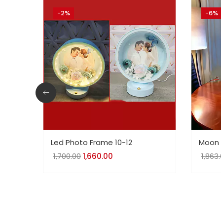
-2%
-6%
Led Photo Frame 10-12
Moon 
1,700.00
Original
1,660.00
Current
1,863
price
price
was:
is:
₹1,700.00.
₹1,660.00.