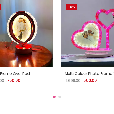
-9%
Frame Ovel Red
Multi Colour Photo Frame 
.00
Original
1,750.00
Current
1,699.00
Original
1,550.00
Current
price
price
price
price
was:
is:
was:
is:
₹1,863.00.
₹1,750.00.
₹1,699.00.
₹1,550.00.