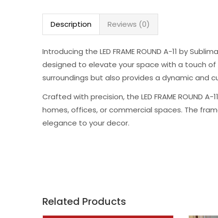
Description
Reviews (0)
Introducing the LED FRAME ROUND A-11 by Sublima
designed to elevate your space with a touch of br
surroundings but also provides a dynamic and cu
Crafted with precision, the LED FRAME ROUND A-11
homes, offices, or commercial spaces. The frame
elegance to your decor.
Related Products