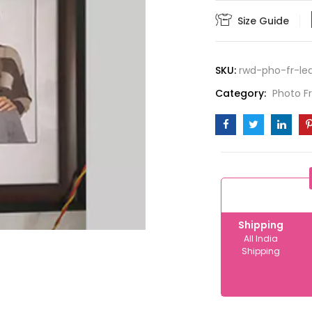
12x18
Size Guide
quantity
SKU:
rwd-pho-fr-le
Category:
Photo 
Shipping
All India
Shipping