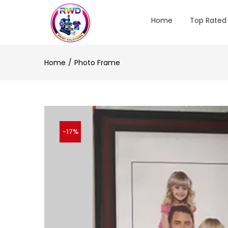
Home
Top Rated
Home
Photo Frame
-17%