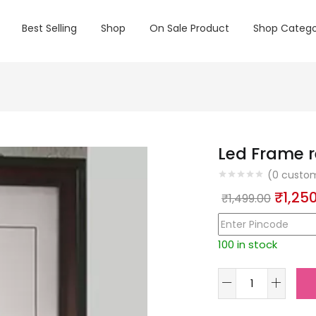
Best Selling
Shop
On Sale Product
Shop Catego
Led Frame r
(
0
custom
Origin
₹
1,25
₹
1,499.00
price
was:
100 in stock
₹1,499
Led
Frame
rectengal