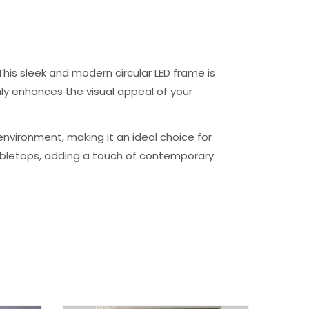
his sleek and modern circular LED frame is
nly enhances the visual appeal of your
environment, making it an ideal choice for
tabletops, adding a touch of contemporary