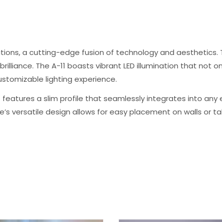
tions, a cutting-edge fusion of technology and aesthetics. T
illiance. The A-11 boasts vibrant LED illumination that not o
stomizable lighting experience.
 features a slim profile that seamlessly integrates into any 
’s versatile design allows for easy placement on walls or 