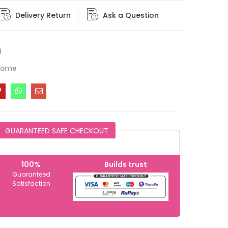
Delivery Return
Ask a Question
d
Frame
GUARANTEED SAFE CHECKOUT
100%
Builds trust
Guaranteed
Satisfaction