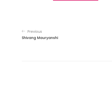
Previous
Shivang Mauryanshi