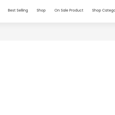
Best Selling
Shop
On Sale Product
Shop Catego