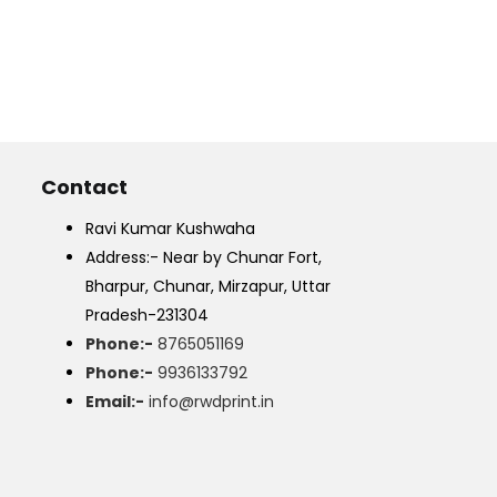
Contact
Ravi Kumar Kushwaha
Address:- Near by Chunar Fort,
Bharpur, Chunar, Mirzapur, Uttar
Pradesh-231304
Phone:-
8765051169
Phone:-
9936133792
Email:-
info@rwdprint.in