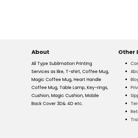
About
Other 
All Type Sublimation Printing
Con
Services as like, T-shirt, Coffee Mug,
Abo
Magic Coffee Mug, Heart Handle
Blo
Coffee Mug, Table Lamp, Key-rings,
Pri
Cushion, Magic Cushion, Mobile
Sip
Back Cover 3D& 4D etc.
Ter
Ret
Tra