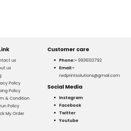
Link
Customer care
tact us
Phone:-
9936133792
ut us
Email:-
g
rwdprintsolutions@gmail.com
vacy Policy
Social Media
ping Policy
Instagram
m & Condition
Facebook
run Policy
Twitter
ck My Order
Youtube