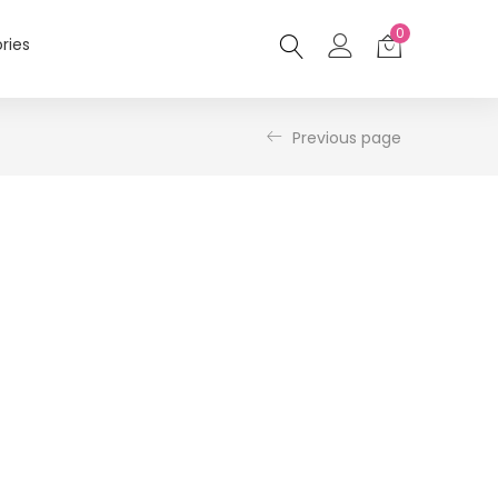
0
ries
Previous page