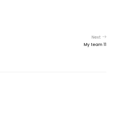
Next
My team 11