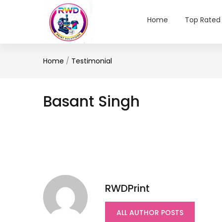
Home
Top Rated
Home
/
Testimonial
Basant Singh
RWDPrint
ALL AUTHOR POSTS