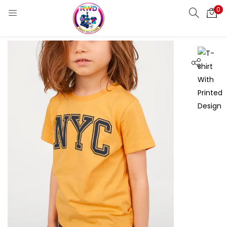
0
LOGIN
REGISTER
Enter your username and password to login.
Remember me
Login
Lost password?
Standard Login
Email OTP
Email Address
Send OTP