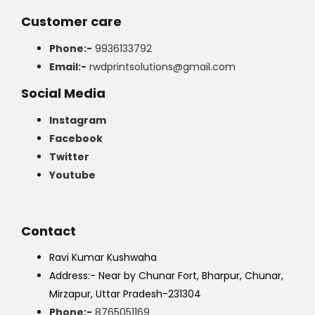
Customer care
Phone:-
9936133792
Email:-
rwdprintsolutions@gmail.com
Social Media
Instagram
Facebook
Twitter
Youtube
Contact
Ravi Kumar Kushwaha
Address:- Near by Chunar Fort, Bharpur, Chunar,
Mirzapur, Uttar Pradesh-231304
Phone:-
8765051169