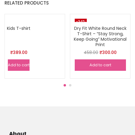
RELATED PRODUCTS
-34%
Kids T-shirt
Dry Fit White Round Neck
T-Shirt – “Stay Strong,
Keep Going” Motivational
Print
Original
Current
₹
389.00
458.00
₹
300.00
price
price
Add to cart
Add to cart
was:
is:
₹458.00.
₹300.00.
About