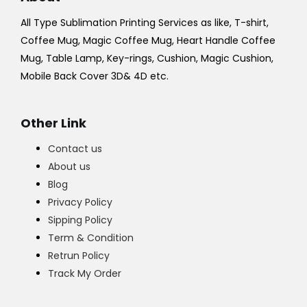
All Type Sublimation Printing Services as like, T-shirt,
Coffee Mug, Magic Coffee Mug, Heart Handle Coffee
Mug, Table Lamp, Key-rings, Cushion, Magic Cushion,
Mobile Back Cover 3D& 4D etc.
Other Link
Contact us
About us
Blog
Privacy Policy
Sipping Policy
Term & Condition
Retrun Policy
Track My Order