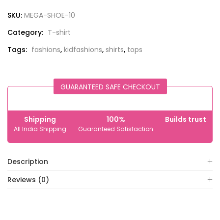
SKU:
MEGA-SHOE-10
Category:
T-shirt
Tags:
fashions
,
kidfashions
,
shirts
,
tops
GUARANTEED SAFE CHECKOUT
Shipping
100%
Builds trust
All India Shipping
Guaranteed Satisfaction
Description
Reviews (0)