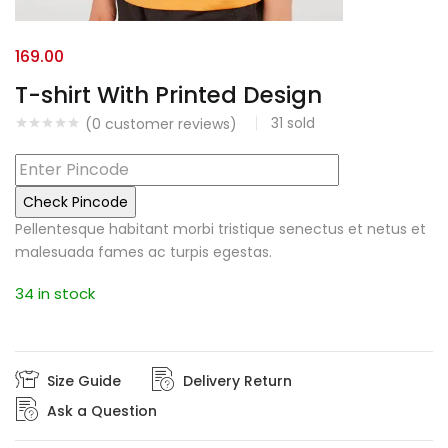
169.00
T-shirt With Printed Design
31
sold
(
0
customer reviews)
Check Pincode
Pellentesque habitant morbi tristique senectus et netus et
malesuada fames ac turpis egestas.
34 in stock
Size Guide
Delivery Return
Ask a Question