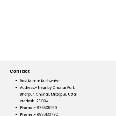
Contact
Ravi Kumar Kushwaha
Address:- Near by Chunar Fort,
Bharpur, Chunar, Mirzapur, Uttar
Pradesh-231304
Phone:-
8765051169
Phone:-
9936133792