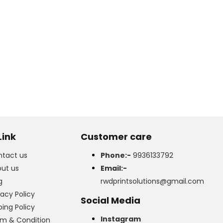
Link
Customer care
tact us
Phone:-
9936133792
ut us
Email:-
g
rwdprintsolutions@gmail.com
vacy Policy
Social Media
ping Policy
Instagram
m & Condition