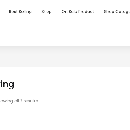
Best Selling
Shop
On Sale Product
Shop Catego
ring
owing all 2 results