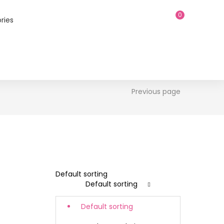
0
ries
Previous page
Default sorting
Default sorting