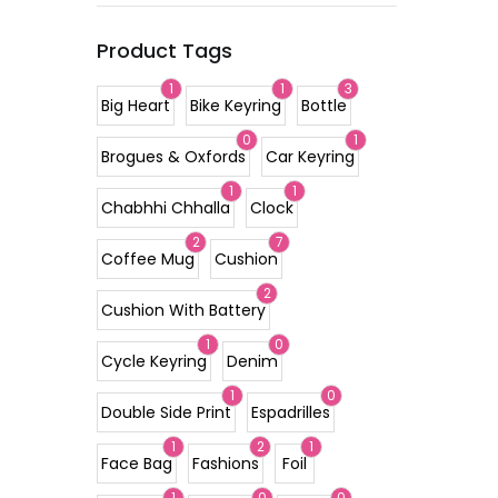
Product Tags
1
1
3
Big Heart
Bike Keyring
Bottle
0
1
Brogues & Oxfords
Car Keyring
1
1
Chabhhi Chhalla
Clock
2
7
Coffee Mug
Cushion
2
Cushion With Battery
1
0
Cycle Keyring
Denim
1
0
Double Side Print
Espadrilles
1
2
1
Face Bag
Fashions
Foil
1
0
0