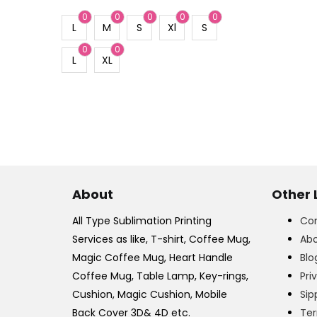
0
0
0
0
0
L
M
S
Xl
S
0
0
L
XL
About
Other 
All Type Sublimation Printing
Con
Services as like, T-shirt, Coffee Mug,
Abo
Magic Coffee Mug, Heart Handle
Blo
Coffee Mug, Table Lamp, Key-rings,
Pri
Cushion, Magic Cushion, Mobile
Sip
Back Cover 3D& 4D etc.
Ter