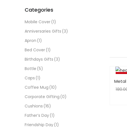
Categories
Mobile Cover
(1)
Anniversaries Gifts
(3)
Apron
(1)
Bed Cover
(1)
Birthdays Gifts
(3)
Bottle
(5)
-25%
Caps
(1)
Metal
Coffee Mug
(10)
180.0
Corporate Gifting
(0)
Cushions
(16)
Father’s Day
(1)
Friendship Day
(1)