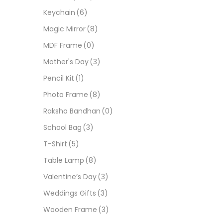
Keychain
(6)
Magic Mirror
(8)
MDF Frame
(0)
Mother's Day
(3)
Pencil Kit
(1)
Photo Frame
(8)
Raksha Bandhan
(0)
School Bag
(3)
T-Shirt
(5)
Table Lamp
(8)
Valentine’s Day
(3)
Weddings Gifts
(3)
Wooden Frame
(3)