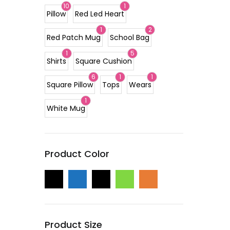
10
1
Pillow
Red Led Heart
1
2
Red Patch Mug
School Bag
1
5
Shirts
Square Cushion
6
1
1
Square Pillow
Tops
Wears
1
White Mug
Product Color
Product Size