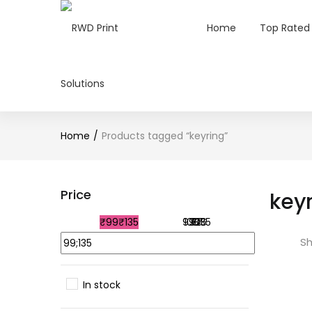
Home
Top Rated
Home
Products tagged “keyring”
Price
key
₹99
₹135
99
108
117
126
135
Sh
In stock