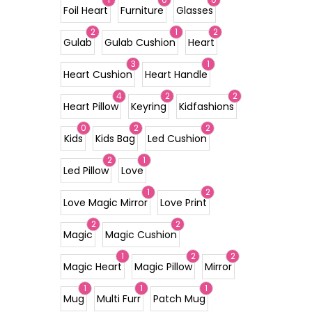
Foil Heart
Furniture
Glasses
2
1
2
Gulab
Gulab Cushion
Heart
3
1
Heart Cushion
Heart Handle
4
2
2
Heart Pillow
Keyring
Kidfashions
0
2
2
Kids
Kids Bag
Led Cushion
2
1
Led Pillow
Love
1
2
Love Magic Mirror
Love Print
2
2
Magic
Magic Cushion
1
2
2
Magic Heart
Magic Pillow
Mirror
1
1
1
Mug
Multi Furr
Patch Mug