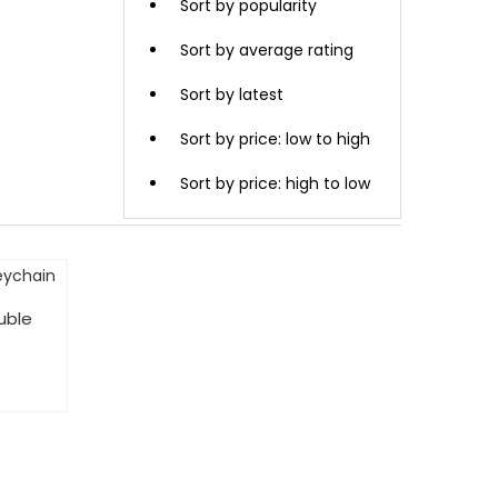
Sort by popularity
Sort by average rating
Sort by latest
Sort by price: low to high
Sort by price: high to low
uble