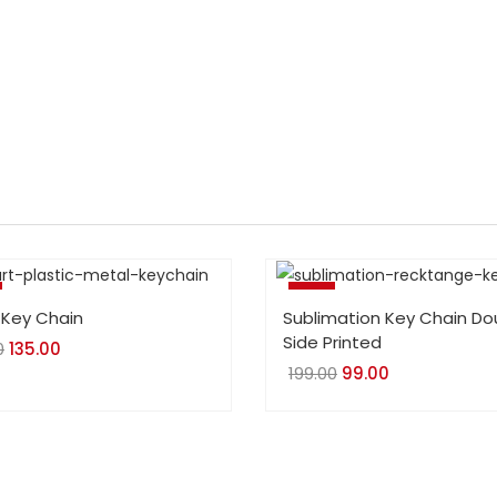
-50%
 Key Chain
Sublimation Key Chain Do
Side Printed
0
Original
135.00
Current
199.00
Original
99.00
Current
price
price
price
price
was:
is:
was:
is:
₹180.00.
₹135.00.
₹199.00.
₹99.00.