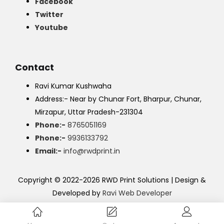
Facebook
Twitter
Youtube
Contact
Ravi Kumar Kushwaha
Address:- Near by Chunar Fort, Bharpur, Chunar,
Mirzapur, Uttar Pradesh-231304
Phone:-
8765051169
Phone:-
9936133792
Email:-
info@rwdprint.in
Copyright © 2022-2026 RWD Print Solutions | Design &
Developed by
Ravi Web Developer