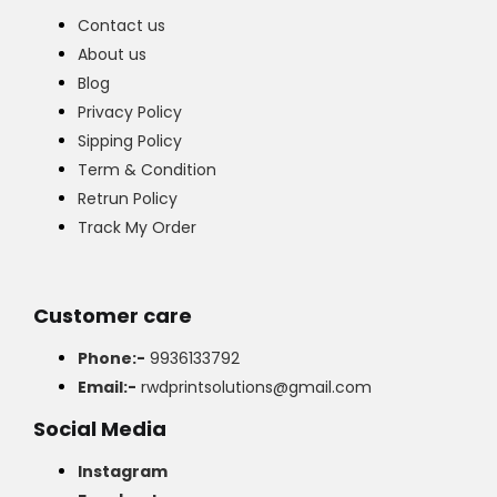
Contact us
About us
Blog
Privacy Policy
Sipping Policy
Term & Condition
Retrun Policy
Track My Order
Customer care
Phone:-
9936133792
Email:-
rwdprintsolutions@gmail.com
Social Media
Instagram