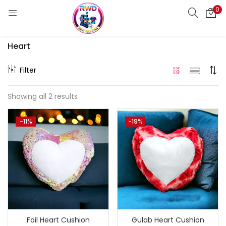
0
LOGIN
REGISTER
Heart
Enter your username and password to login.
Filter
Showing all 2 results
Remember me
-11%
-19%
Login
Lost password?
Standard Login
Email OTP
Email Address
Foil Heart Cushion
Gulab Heart Cushion
Send OTP