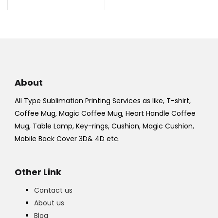
₹700.00.
₹550.00.
About
All Type Sublimation Printing Services as like, T-shirt,
Coffee Mug, Magic Coffee Mug, Heart Handle Coffee
Mug, Table Lamp, Key-rings, Cushion, Magic Cushion,
Mobile Back Cover 3D& 4D etc.
Other Link
Contact us
About us
Blog