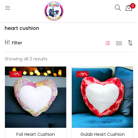
0
LOGIN
REGISTER
heart cushion
Enter your username and password to login.
Filter
Showing all 3 results
Remember me
-11%
-19%
Login
Lost password?
Standard Login
Email OTP
Email Address
Foil Heart Cushion
Gulab Heart Cushion
Send OTP