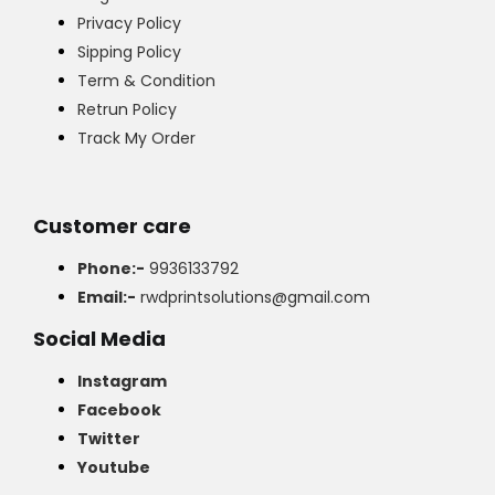
Privacy Policy
Sipping Policy
Term & Condition
Retrun Policy
Track My Order
Customer care
Phone:-
9936133792
Email:-
rwdprintsolutions@gmail.com
Social Media
Instagram
Facebook
Twitter
Youtube