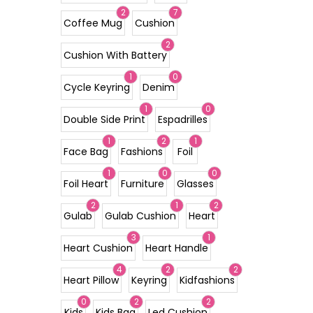
2
7
Coffee Mug
Cushion
2
Cushion With Battery
1
0
Cycle Keyring
Denim
1
0
Double Side Print
Espadrilles
1
2
1
Face Bag
Fashions
Foil
1
0
0
Foil Heart
Furniture
Glasses
2
1
2
Gulab
Gulab Cushion
Heart
3
1
Heart Cushion
Heart Handle
4
2
2
Heart Pillow
Keyring
Kidfashions
0
2
2
Kids
Kids Bag
Led Cushion