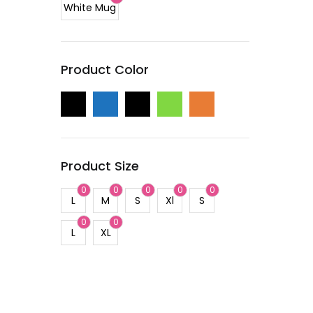
White Mug
Product Color
Product Size
0
0
0
0
0
L
M
S
Xl
S
0
0
L
XL