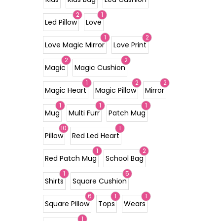
2
1
Led Pillow
Love
1
2
Love Magic Mirror
Love Print
2
2
Magic
Magic Cushion
1
2
2
Magic Heart
Magic Pillow
Mirror
1
1
1
Mug
Multi Furr
Patch Mug
10
1
Pillow
Red Led Heart
1
2
Red Patch Mug
School Bag
1
5
Shirts
Square Cushion
6
1
1
Square Pillow
Tops
Wears
1