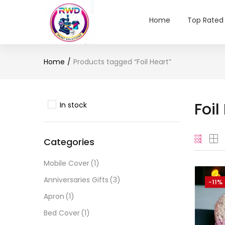
Home
Top Rated
Home
Products tagged “Foil Heart”
Foil
In stock
Categories
Mobile Cover
(1)
Anniversaries Gifts
(3)
-11%
Apron
(1)
Bed Cover
(1)