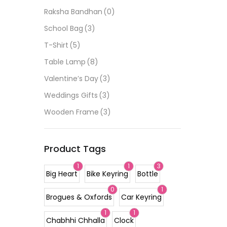
Raksha Bandhan
(0)
School Bag
(3)
T-Shirt
(5)
Table Lamp
(8)
Valentine’s Day
(3)
Weddings Gifts
(3)
Wooden Frame
(3)
Product Tags
1
1
3
Big Heart
Bike Keyring
Bottle
0
1
Brogues & Oxfords
Car Keyring
1
1
Chabhhi Chhalla
Clock