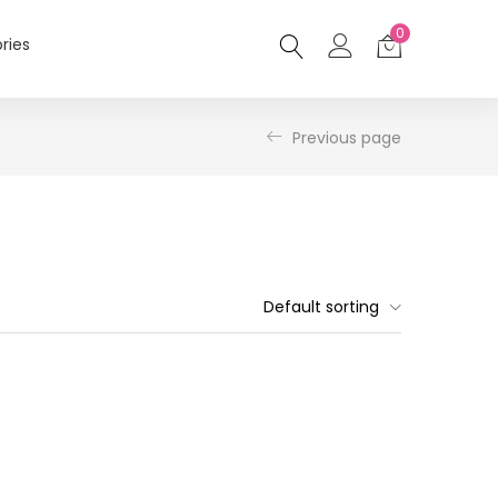
0
ries
Previous page
Default sorting