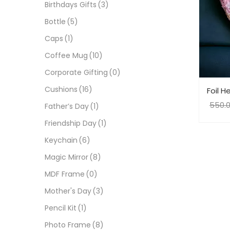
Birthdays Gifts
(3)
Bottle
(5)
Caps
(1)
Coffee Mug
(10)
Corporate Gifting
(0)
Cushions
(16)
Foil H
550.
Father’s Day
(1)
Friendship Day
(1)
Keychain
(6)
Magic Mirror
(8)
MDF Frame
(0)
Mother's Day
(3)
Pencil Kit
(1)
Photo Frame
(8)