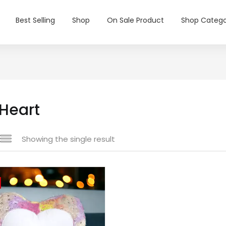
Best Selling
Shop
On Sale Product
Shop Catego
 Heart
Showing the single result