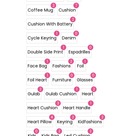
2
7
Coffee Mug
Cushion
2
Cushion With Battery
1
0
Cycle Keyring
Denim
1
0
Double Side Print
Espadrilles
1
2
1
Face Bag
Fashions
Foil
1
0
0
Foil Heart
Furniture
Glasses
2
1
2
Gulab
Gulab Cushion
Heart
3
1
Heart Cushion
Heart Handle
4
2
2
Heart Pillow
Keyring
Kidfashions
0
2
2
Kids
Kids Bag
Led Cushion