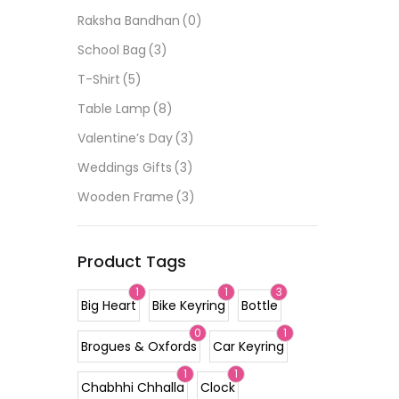
Raksha Bandhan
(0)
School Bag
(3)
T-Shirt
(5)
Table Lamp
(8)
Valentine’s Day
(3)
Weddings Gifts
(3)
Wooden Frame
(3)
Product Tags
1
1
3
Big Heart
Bike Keyring
Bottle
0
1
Brogues & Oxfords
Car Keyring
1
1
Chabhhi Chhalla
Clock