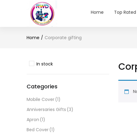
Home
Top Rated
Home
Corporate gifting
Corp
In stock
Categories
No
Mobile Cover
(1)
Anniversaries Gifts
(3)
Apron
(1)
Bed Cover
(1)