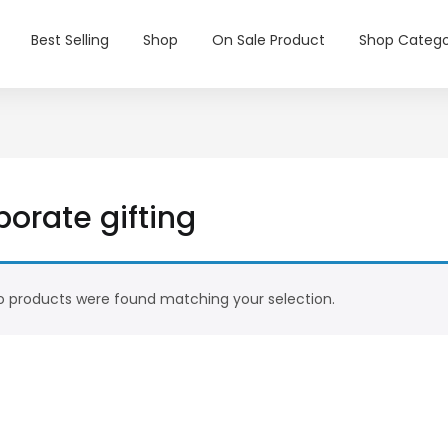
Best Selling
Shop
On Sale Product
Shop Catego
orate gifting
 products were found matching your selection.