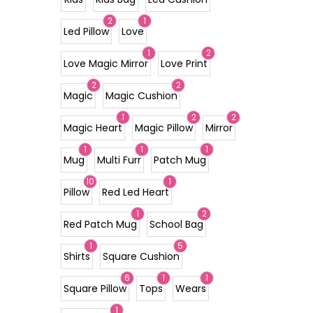
2
1
Led Pillow
Love
1
2
Love Magic Mirror
Love Print
2
2
Magic
Magic Cushion
1
2
2
Magic Heart
Magic Pillow
Mirror
1
1
1
Mug
Multi Furr
Patch Mug
10
1
Pillow
Red Led Heart
1
2
Red Patch Mug
School Bag
1
5
Shirts
Square Cushion
6
1
1
Square Pillow
Tops
Wears
1