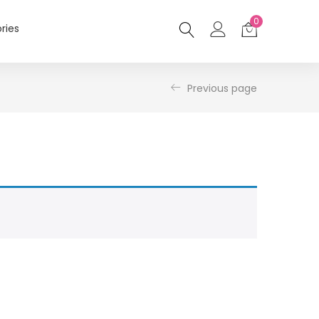
0
ries
Previous page