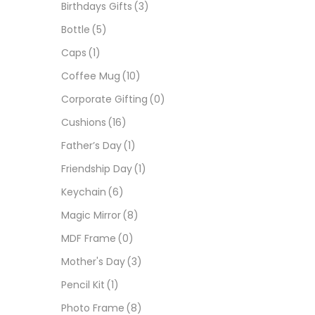
Birthdays Gifts
(3)
Bottle
(5)
Caps
(1)
Coffee Mug
(10)
Corporate Gifting
(0)
Cushions
(16)
Father’s Day
(1)
Friendship Day
(1)
Keychain
(6)
Magic Mirror
(8)
MDF Frame
(0)
Mother's Day
(3)
Pencil Kit
(1)
Photo Frame
(8)