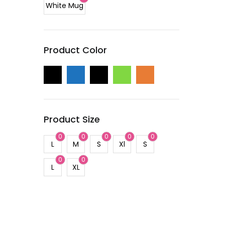
White Mug
Product Color
Product Size
0
0
0
0
0
L
M
S
Xl
S
0
0
L
XL